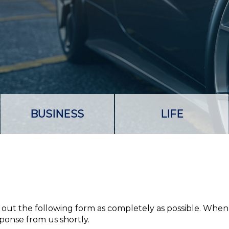
BUSINESS
LIFE
ll out the following form as completely as possible. When
sponse from us shortly.