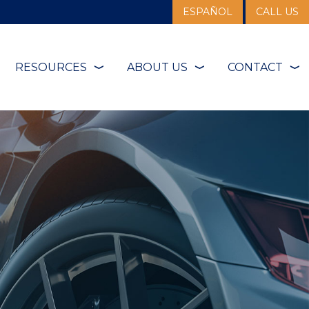
ESPAÑOL
CALL US
RESOURCES
ABOUT US
CONTACT
❭
❭
❭