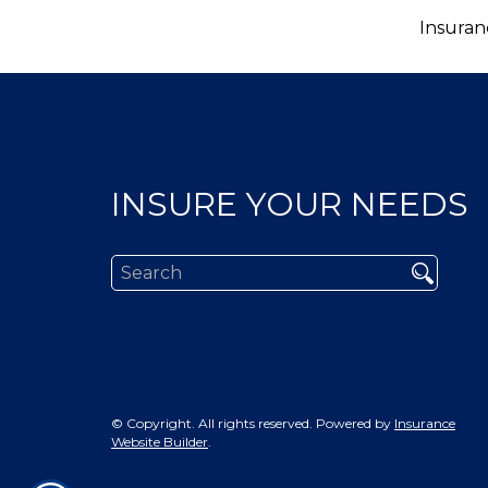
Insuran
INSURE YOUR NEEDS
© Copyright. All rights reserved. Powered by
Insurance
Website Builder
.