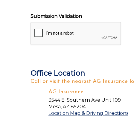
Submission Validation
Office Location
Call or visit the nearest AG Insurance lo
AG Insurance
3544 E. Southern Ave Unit 109
Mesa
,
AZ
85204
Location Map & Driving Directions