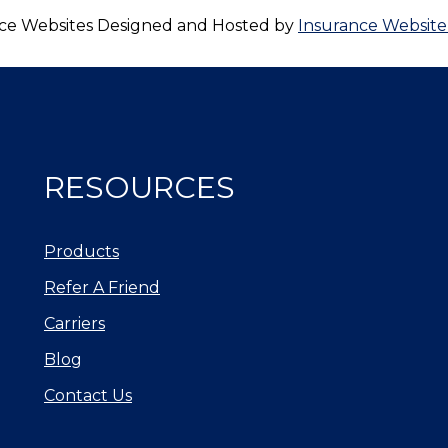
ce Websites
Designed and Hosted by
Insurance Website
RESOURCES
Products
Refer A Friend
Carriers
Blog
Contact Us