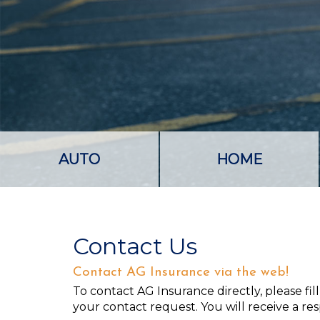
AUTO
HOME
Contact Us
Contact AG Insurance via the web!
To contact AG Insurance directly, please fi
your contact request. You will receive a re