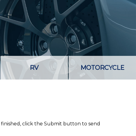
RV
MOTORCYCLE
 finished, click the Submit button to send