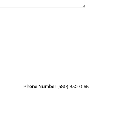
Phone Number
(480) 830-0168