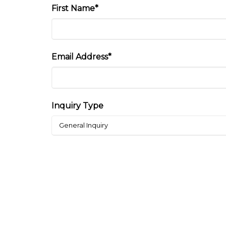
First Name*
Email Address*
Inquiry Type