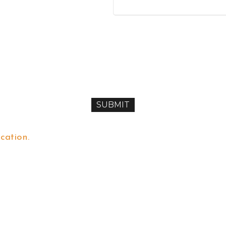
cation.