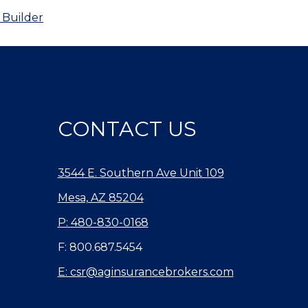
 Builder
CONTACT US
3544 E. Southern Ave Unit 109
Mesa, AZ 85204
P: 480-830-0168
F: 800.687.5454
E: csr@aginsurancebrokers.com