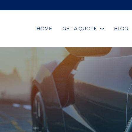
HOME
GET A QUOTE
BLOG
❭