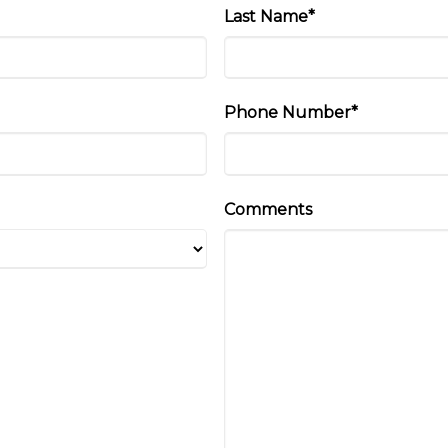
Last Name*
Phone Number*
Comments