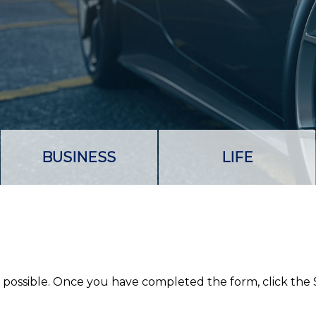
BUSINESS
LIFE
as possible. Once you have completed the form, click the