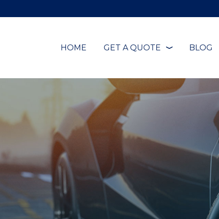
HOME
GET A QUOTE
BLOG
❭