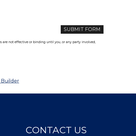
re not effective or binding until you, or any party involved,
 Builder
CONTACT US