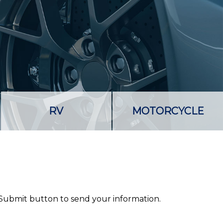
RV
MOTORCYCLE
 Submit button to send your information.