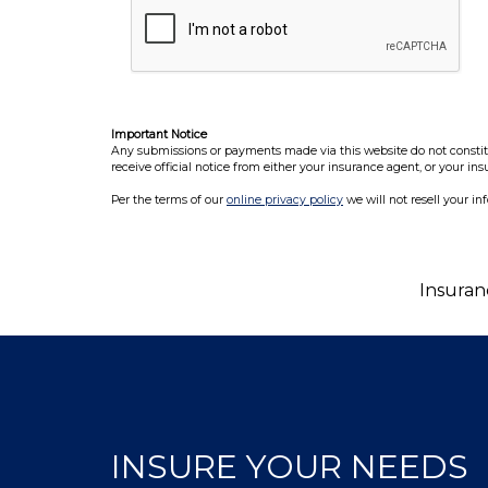
Important Notice
Any submissions or payments made via this website do not constitut
receive official notice from either your insurance agent, or your in
Per the terms of our
online privacy policy
we will not resell your in
Insuran
INSURE YOUR NEEDS