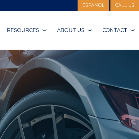
ESPAÑOL
CALL US
RESOURCES
ABOUT US
CONTACT
❭
❭
❭