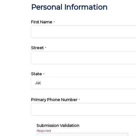
Personal Information
First Name
*
Street
*
State
*
Primary Phone Number
*
Submission Validation
Required