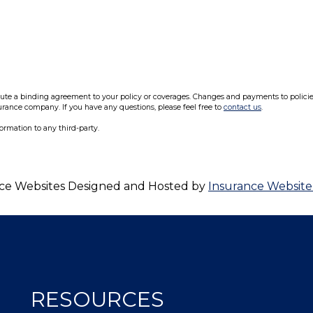
e a binding agreement to your policy or coverages. Changes and payments to policies a
surance company. If you have any questions, please feel free to
contact us
.
formation to any third-party.
ce Websites
Designed and Hosted by
Insurance Website
RESOURCES