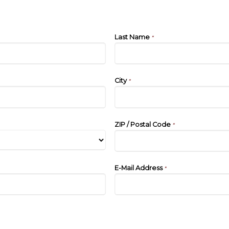
Last Name
*
City
*
ZIP / Postal Code
*
E-Mail Address
*