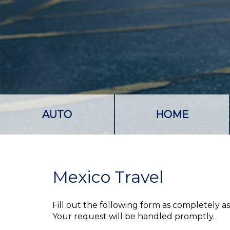
AUTO
HOME
Mexico Travel
Fill out the following form as completely 
Your request will be handled promptly.