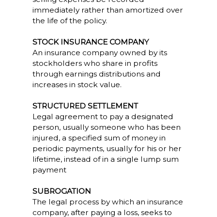
immediately rather than amortized over
the life of the policy.
STOCK INSURANCE COMPANY
An insurance company owned by its
stockholders who share in profits
through earnings distributions and
increases in stock value.
STRUCTURED SETTLEMENT
Legal agreement to pay a designated
person, usually someone who has been
injured, a specified sum of money in
periodic payments, usually for his or her
lifetime, instead of in a single lump sum
payment
SUBROGATION
The legal process by which an insurance
company, after paying a loss, seeks to