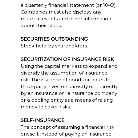
a quarterly financial statement (or 10-Q).
Companies must also disclose any
material events and other information
about their stock.
SECURITIES OUTSTANDING
Stock held by shareholders.
SECURITIZATION OF INSURANCE RISK
Using the capital markets to expand and
diversify the assumption of insurance
risk. The issuance of bonds or notes to
third-party investors directly or indirectly
by an insurance or reinsurance company
or a pooling entity as a means of raising
money to cover risks.
SELF-INSURANCE
The concept of assuming a financial risk
oneself, instead of paying an insurance