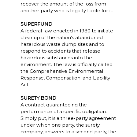
recover the amount of the loss from
another party who is legally liable for it.
SUPERFUND
A federal law enacted in 1980 to initiate
cleanup of the nation’s abandoned
hazardous waste dump sites and to
respond to accidents that release
hazardous substances into the
environment. The law is officially called
the Comprehensive Environmental
Response, Compensation, and Liability
Act.
SURETY BOND
A contract guaranteeing the
performance of a specific obligation.
Simply put, it is a three-party agreement
under which one party, the surety
company, answers to a second party, the