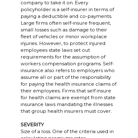
company to take it on. Every
policyholder is a self-insurer in terms of
paying a deductible and co-payments.
Large firms often self-insure frequent,
small losses such as damage to their
fleet of vehicles or minor workplace
injuries. However, to protect injured
employees state laws set out
requirements for the assumption of
workers compensation programs. Self-
insurance also refers to employers who
assume all or part of the responsibility
for paying the health insurance claims of
their employees. Firms that self insure
for health claims are exempt from state
insurance laws mandating the illnesses
that group health insurers must cover.
SEVERITY
Size of a loss. One of the criteria used in