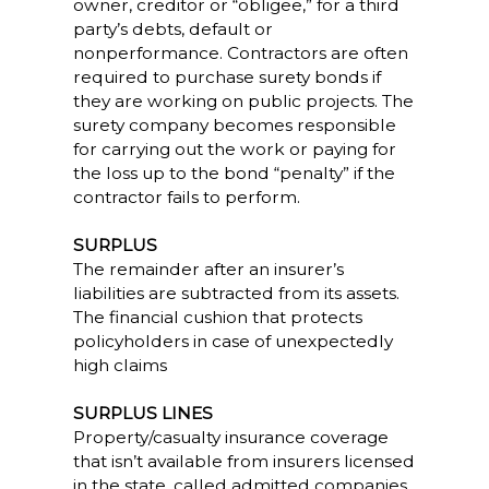
owner, creditor or “obligee,” for a third
party’s debts, default or
nonperformance. Contractors are often
required to purchase surety bonds if
they are working on public projects. The
surety company becomes responsible
for carrying out the work or paying for
the loss up to the bond “penalty” if the
contractor fails to perform.
SURPLUS
The remainder after an insurer’s
liabilities are subtracted from its assets.
The financial cushion that protects
policyholders in case of unexpectedly
high claims
SURPLUS LINES
Property/casualty insurance coverage
that isn’t available from insurers licensed
in the state, called admitted companies,