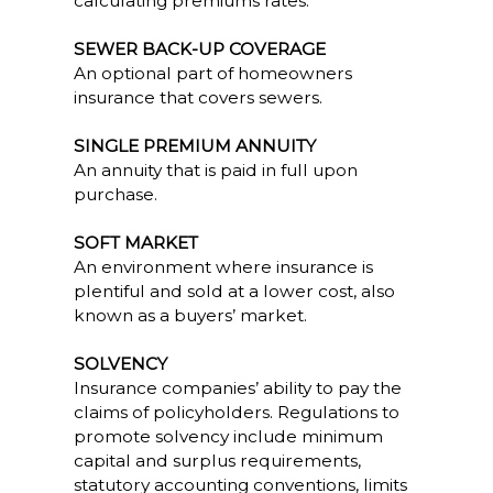
calculating premiums rates.
SEWER BACK-UP COVERAGE
An optional part of homeowners
insurance that covers sewers.
SINGLE PREMIUM ANNUITY
An annuity that is paid in full upon
purchase.
SOFT MARKET
An environment where insurance is
plentiful and sold at a lower cost, also
known as a buyers’ market.
SOLVENCY
Insurance companies’ ability to pay the
claims of policyholders. Regulations to
promote solvency include minimum
capital and surplus requirements,
statutory accounting conventions, limits