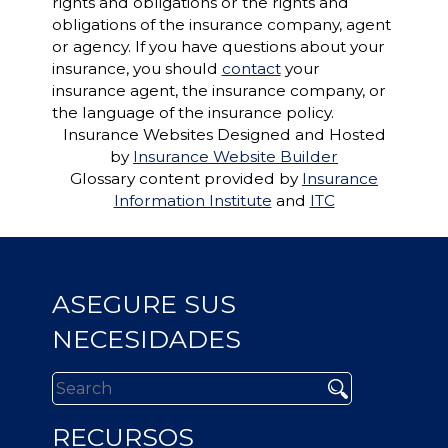
rights and obligations or the rights and
obligations of the insurance company, agent
or agency. If you have questions about your
insurance, you should
contact
your
insurance agent, the insurance company, or
the language of the insurance policy.
Insurance Websites
Designed and Hosted
by
Insurance Website Builder
Glossary content provided by
Insurance
Information Institute
and
ITC
ASEGURE SUS
NECESIDADES
RECURSOS