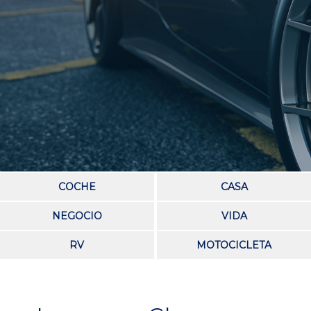
COCHE
CASA
NEGOCIO
VIDA
RV
MOTOCICLETA