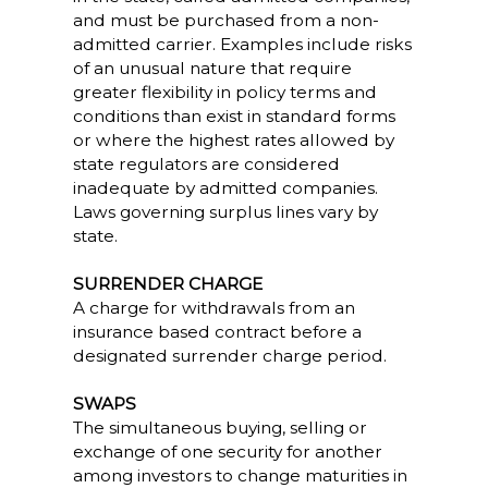
and must be purchased from a non-
admitted carrier. Examples include risks
of an unusual nature that require
greater flexibility in policy terms and
conditions than exist in standard forms
or where the highest rates allowed by
state regulators are considered
inadequate by admitted companies.
Laws governing surplus lines vary by
state.
SURRENDER CHARGE
A charge for withdrawals from an
insurance based contract before a
designated surrender charge period.
SWAPS
The simultaneous buying, selling or
exchange of one security for another
among investors to change maturities in