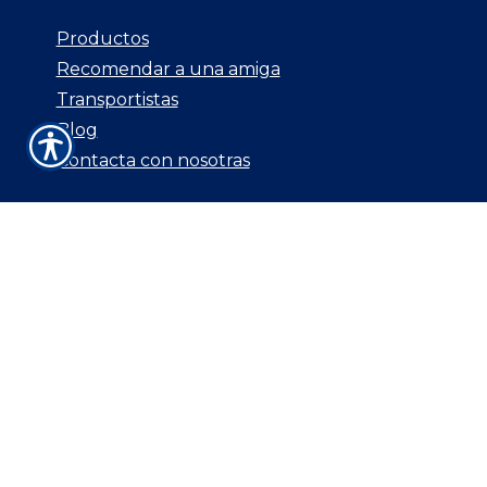
Productos
Recomendar a una amiga
Transportistas
Blog
Contacta con nosotras
CONTACTA CON
NOSOTRAS
3544 E. Southern Ave Unit 109
Mesa, AZ 85204
P: 480-830-0168
F: 800.687.5454
E: csr@aginsurancebrokers.com
© Copyright. All rights reserved. Powered by