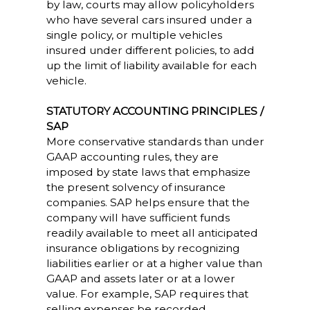
by law, courts may allow policyholders
who have several cars insured under a
single policy, or multiple vehicles
insured under different policies, to add
up the limit of liability available for each
vehicle.
STATUTORY ACCOUNTING PRINCIPLES /
SAP
More conservative standards than under
GAAP accounting rules, they are
imposed by state laws that emphasize
the present solvency of insurance
companies. SAP helps ensure that the
company will have sufficient funds
readily available to meet all anticipated
insurance obligations by recognizing
liabilities earlier or at a higher value than
GAAP and assets later or at a lower
value. For example, SAP requires that
selling expenses be recorded