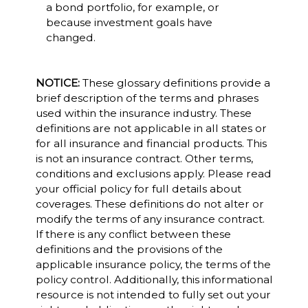
a bond portfolio, for example, or
because investment goals have
changed.
NOTICE:
These glossary definitions provide a
brief description of the terms and phrases
used within the insurance industry. These
definitions are not applicable in all states or
for all insurance and financial products. This
is not an insurance contract. Other terms,
conditions and exclusions apply. Please read
your official policy for full details about
coverages. These definitions do not alter or
modify the terms of any insurance contract.
If there is any conflict between these
definitions and the provisions of the
applicable insurance policy, the terms of the
policy control. Additionally, this informational
resource is not intended to fully set out your