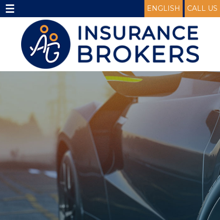
☰
ENGLISH
CALL US