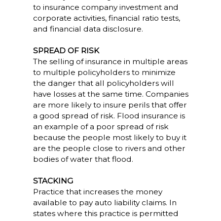
to insurance company investment and
corporate activities, financial ratio tests,
and financial data disclosure.
SPREAD OF RISK
The selling of insurance in multiple areas
to multiple policyholders to minimize
the danger that all policyholders will
have losses at the same time. Companies
are more likely to insure perils that offer
a good spread of risk. Flood insurance is
an example of a poor spread of risk
because the people most likely to buy it
are the people close to rivers and other
bodies of water that flood.
STACKING
Practice that increases the money
available to pay auto liability claims. In
states where this practice is permitted