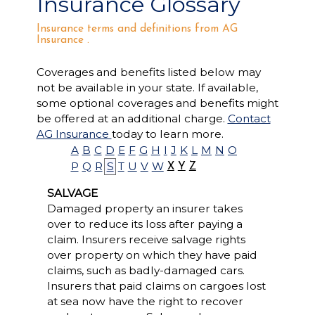
Insurance Glossary
Insurance terms and definitions from AG
Insurance .
Coverages and benefits listed below may
not be available in your state. If available,
some optional coverages and benefits might
be offered at an additional charge.
Contact
AG Insurance
today to learn more.
A
B
C
D
E
F
G
H
I
J
K
L
M
N
O
P
Q
R
S
T
U
V
W
X
Y
Z
SALVAGE
Damaged property an insurer takes
over to reduce its loss after paying a
claim. Insurers receive salvage rights
over property on which they have paid
claims, such as badly-damaged cars.
Insurers that paid claims on cargoes lost
at sea now have the right to recover