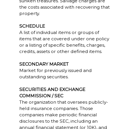
sunken treasures. Salvage charges are
the costs associated with recovering that
property.
SCHEDULE
A list of individual items or groups of
items that are covered under one policy
or a listing of specific benefits, charges,
credits, assets or other defined items.
SECONDARY MARKET
Market for previously issued and
outstanding securities.
SECURITIES AND EXCHANGE
COMMISSION / SEC
The organization that oversees publicly-
held insurance companies. Those
companies make periodic financial
disclosures to the SEC, including an
annual financial statement (or 10K), and