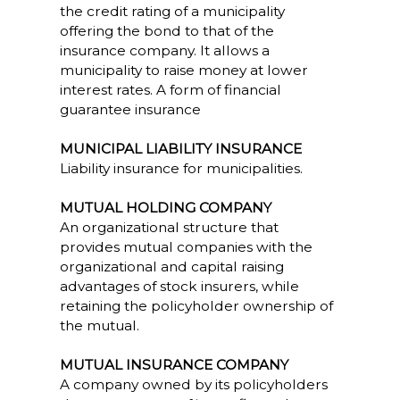
the credit rating of a municipality
offering the bond to that of the
insurance company. It allows a
municipality to raise money at lower
interest rates. A form of financial
guarantee insurance
MUNICIPAL LIABILITY INSURANCE
Liability insurance for municipalities.
MUTUAL HOLDING COMPANY
An organizational structure that
provides mutual companies with the
organizational and capital raising
advantages of stock insurers, while
retaining the policyholder ownership of
the mutual.
MUTUAL INSURANCE COMPANY
A company owned by its policyholders