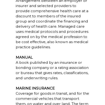
Arrangement between an employer or
insurer and selected providers to
provide comprehensive health care at a
discount to members of the insured
group and coordinate the financing and
delivery of health care. Managed care
uses medical protocols and procedures
agreed on by the medical profession to
be cost effective, also known as medical
practice guidelines.
MANUAL
A book published by an insurance or
bonding company or a rating association
or bureau that gives rates, classifications,
and underwriting rules.
MARINE INSURANCE
Coverage for goods in transit, and for the
commercial vehicles that transport
them, on water and over land. The term