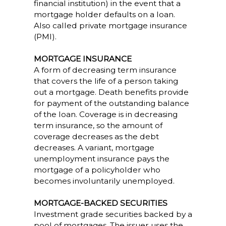
financial institution) in the event that a
mortgage holder defaults on a loan.
Also called private mortgage insurance
(PMI).
MORTGAGE INSURANCE
A form of decreasing term insurance
that covers the life of a person taking
out a mortgage. Death benefits provide
for payment of the outstanding balance
of the loan. Coverage is in decreasing
term insurance, so the amount of
coverage decreases as the debt
decreases. A variant, mortgage
unemployment insurance pays the
mortgage of a policyholder who
becomes involuntarily unemployed.
MORTGAGE-BACKED SECURITIES
Investment grade securities backed by a
pool of mortgages. The issuer uses the