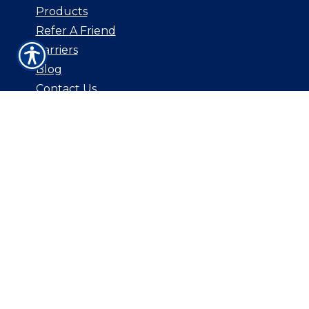
Products
Refer A Friend
Carriers
Blog
Contact Us
CONTACT US
3544 E. Southern Ave Unit 109
Mesa, AZ 85204
P: 480-830-0168
F: 800.687.5454
E: csr@aginsurancebrokers.com
© Copyright. All rights reserved. Powered by
Insurance Website Builder
.