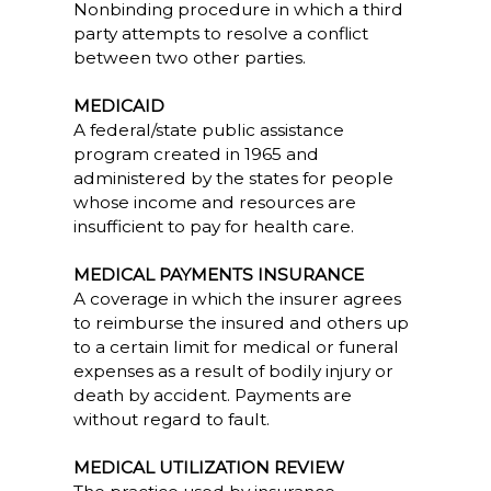
Nonbinding procedure in which a third
party attempts to resolve a conflict
between two other parties.
MEDICAID
A federal/state public assistance
program created in 1965 and
administered by the states for people
whose income and resources are
insufficient to pay for health care.
MEDICAL PAYMENTS INSURANCE
A coverage in which the insurer agrees
to reimburse the insured and others up
to a certain limit for medical or funeral
expenses as a result of bodily injury or
death by accident. Payments are
without regard to fault.
MEDICAL UTILIZATION REVIEW