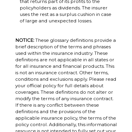
that returns part of its profits to the
policyholders as dividends. The insurer
uses the rest as a surplus cushion in case
of large and unexpected losses.
NOTICE:
These glossary definitions provide a
brief description of the terms and phrases
used within the insurance industry. These
definitions are not applicable in all states or
for all insurance and financial products. This
is not an insurance contract. Other terms,
conditions and exclusions apply. Please read
your official policy for full details about
coverages. These definitions do not alter or
modify the terms of any insurance contract.
If there is any conflict between these
definitions and the provisions of the
applicable insurance policy, the terms of the
policy control. Additionally, this informational
resource is not intended to fully set out your