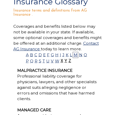
Insurance Glossary
Insurance terms and definitions from AG
Insurance .
Coverages and benefits listed below may
not be available in your state. If available,
some optional coverages and benefits might
be offered at an additional charge.
Contact
AG Insurance
today to learn more.
A
B
C
D
E
F
G
H
I
J
K
L
M
N
O
P
Q
R
S
T
U
V
W
X
Y
Z
MALPRACTICE INSURANCE
Professional liability coverage for
physicians, lawyers, and other specialists
against suits alleging negligence or
errors and omissions that have harmed
clients.
MANAGED CARE