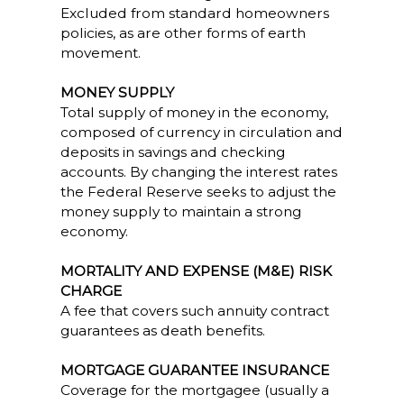
Excluded from standard homeowners
policies, as are other forms of earth
movement.
MONEY SUPPLY
Total supply of money in the economy,
composed of currency in circulation and
deposits in savings and checking
accounts. By changing the interest rates
the Federal Reserve seeks to adjust the
money supply to maintain a strong
economy.
MORTALITY AND EXPENSE (M&E) RISK
CHARGE
A fee that covers such annuity contract
guarantees as death benefits.
MORTGAGE GUARANTEE INSURANCE
Coverage for the mortgagee (usually a