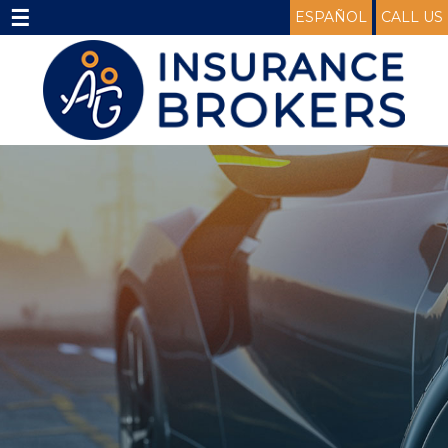
☰
ESPAÑOL
CALL US