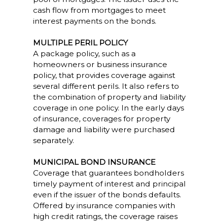
cash flow from mortgages to meet
interest payments on the bonds.
MULTIPLE PERIL POLICY
A package policy, such as a
homeowners or business insurance
policy, that provides coverage against
several different perils. It also refers to
the combination of property and liability
coverage in one policy. In the early days
of insurance, coverages for property
damage and liability were purchased
separately.
MUNICIPAL BOND INSURANCE
Coverage that guarantees bondholders
timely payment of interest and principal
even if the issuer of the bonds defaults.
Offered by insurance companies with
high credit ratings, the coverage raises