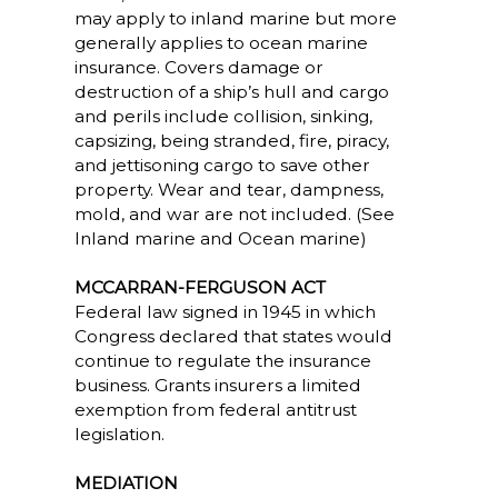
may apply to inland marine but more
generally applies to ocean marine
insurance. Covers damage or
destruction of a ship’s hull and cargo
and perils include collision, sinking,
capsizing, being stranded, fire, piracy,
and jettisoning cargo to save other
property. Wear and tear, dampness,
mold, and war are not included. (See
Inland marine and Ocean marine)
MCCARRAN-FERGUSON ACT
Federal law signed in 1945 in which
Congress declared that states would
continue to regulate the insurance
business. Grants insurers a limited
exemption from federal antitrust
legislation.
MEDIATION