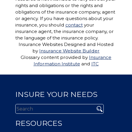
rights and obligations or the rights and
obligations of the insurance company, agent
or agency. If you have questions about your
insurance, you should
contact
your
insurance agent, the insurance company, or
the language of the insurance policy.
Insurance Websites
Designed and Hosted
by
Insurance Website Builder
Glossary content provided by
Insurance
Information Institute
and
ITC
INSURE YOUR NEEDS
RESOURCES