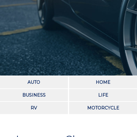
AUTO
HOME
BUSINESS
LIFE
RV
MOTORCYCLE