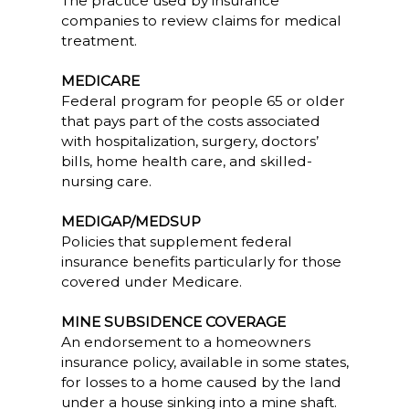
The practice used by insurance
companies to review claims for medical
treatment.
MEDICARE
Federal program for people 65 or older
that pays part of the costs associated
with hospitalization, surgery, doctors’
bills, home health care, and skilled-
nursing care.
MEDIGAP/MEDSUP
Policies that supplement federal
insurance benefits particularly for those
covered under Medicare.
MINE SUBSIDENCE COVERAGE
An endorsement to a homeowners
insurance policy, available in some states,
for losses to a home caused by the land
under a house sinking into a mine shaft.