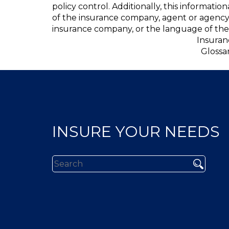
policy control. Additionally, this informatio
of the insurance company, agent or agency
insurance company, or the language of the 
Insuran
Glossa
INSURE YOUR NEEDS