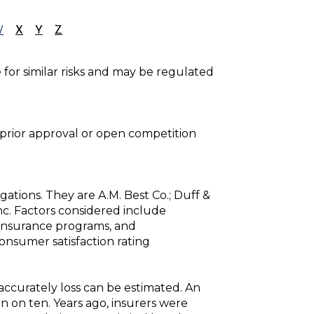
W
X
Y
Z
e for similar risks and may be regulated
prior approval or open competition
gations. They are A.M. Best Co.; Duff &
Inc. Factors considered include
einsurance programs, and
consumer satisfaction rating
 accurately loss can be estimated. An
 on ten. Years ago, insurers were