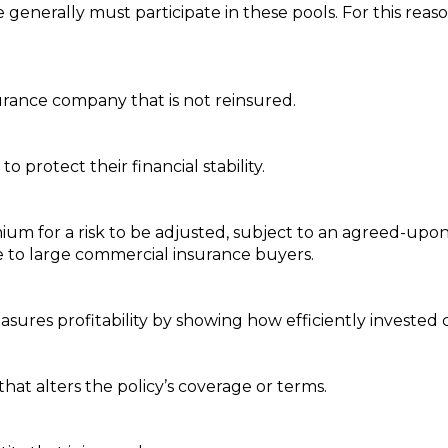
e generally must participate in these pools. For this reas
urance company that is not reinsured.
 protect their financial stability.
mium for a risk to be adjusted, subject to an agreed-u
ble to large commercial insurance buyers.
sures profitability by showing how efficiently invested c
hat alters the policy’s coverage or terms.