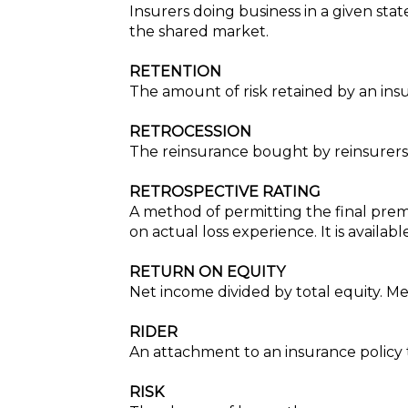
Insurers doing business in a given stat
the shared market.
RETENTION
The amount of risk retained by an ins
RETROCESSION
The reinsurance bought by reinsurers to
RETROSPECTIVE RATING
A method of permitting the final pre
on actual loss experience. It is availa
RETURN ON EQUITY
Net income divided by total equity. Mea
RIDER
An attachment to an insurance policy t
RISK