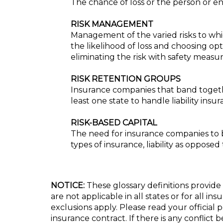
The chance of loss or the person or ent
RISK MANAGEMENT
Management of the varied risks to whic
the likelihood of loss and choosing op
eliminating the risk with safety measur
RISK RETENTION GROUPS
Insurance companies that band together
least one state to handle liability insur
RISK-BASED CAPITAL
The need for insurance companies to be
types of insurance, liability as opposed
NOTICE:
These glossary definitions provide 
are not applicable in all states or for all i
exclusions apply. Please read your official 
insurance contract. If there is any conflict