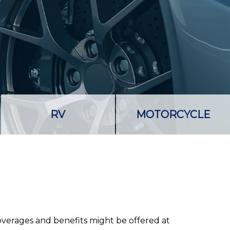
RV
MOTORCYCLE
coverages and benefits might be offered at