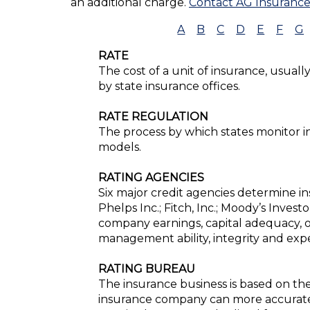
an additional charge.
Contact AG Insuranc
A
B
C
D
E
F
G
RATE
The cost of a unit of insurance, usuall
by state insurance offices.
RATE REGULATION
The process by which states monitor 
models.
RATING AGENCIES
Six major credit agencies determine ins
Phelps Inc.; Fitch, Inc.; Moody’s Inves
company earnings, capital adequacy, o
management ability, integrity and exper
RATING BUREAU
The insurance business is based on the
insurance company can more accurately