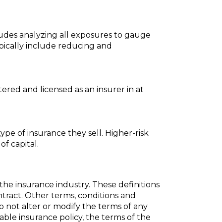
cludes analyzing all exposures to gauge
ypically include reducing and
ered and licensed as an insurer in at
ype of insurance they sell. Higher-risk
of capital.
the insurance industry. These definitions
ontract. Other terms, conditions and
do not alter or modify the terms of any
cable insurance policy, the terms of the