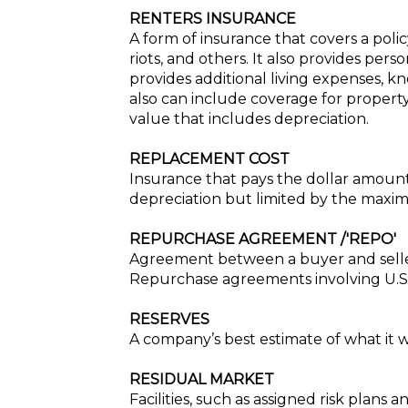
RENTERS INSURANCE
A form of insurance that covers a policy
riots, and others. It also provides per
provides additional living expenses, kn
also can include coverage for propert
value that includes depreciation.
REPLACEMENT COST
Insurance that pays the dollar amoun
depreciation but limited by the maxi
REPURCHASE AGREEMENT /'REPO'
Agreement between a buyer and seller
Repurchase agreements involving U.S. 
RESERVES
A company’s best estimate of what it wi
RESIDUAL MARKET
Facilities, such as assigned risk plans