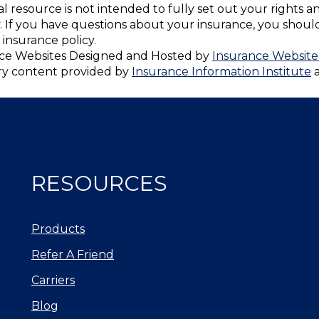
nal resource is not intended to fully set out your rights a
. If you have questions about your insurance, you shou
insurance policy.
ce Websites
Designed and Hosted by
Insurance Website
ry content provided by
Insurance Information Institute
RESOURCES
Products
Refer A Friend
Carriers
Blog