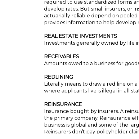
required to use standardized forms and 
develop rates. But small insurers, or i
actuarially reliable depend on pooled 
provides information to help develop r
REAL ESTATE INVESTMENTS
Investments generally owned by life 
RECEIVABLES
Amounts owed to a business for goods 
REDLINING
Literally means to draw a red line on 
where applicants live is illegal in all s
REINSURANCE
Insurance bought by insurers. A reinsu
the primary company. Reinsurance effec
business is global and some of the larg
Reinsurers don’t pay policyholder claim