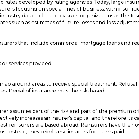
rates developed by rating agencies. Today, large insurers
nsurers focusing on special lines of business, with insuff
industry data collected by such organizations as the Ins
ates such as estimates of future losses and loss adjustm
insurers that include commercial mortgage loans and re
or services provided.
a map around areas to receive special treatment. Refusal 
tates. Denial of insurance must be risk-based.
rer assumes part of the risk and part of the premium or
tively increases an insurer's capital and therefore its c
est reinsurers are based abroad. Reinsurers have their ow
s. Instead, they reimburse insurers for claims paid.