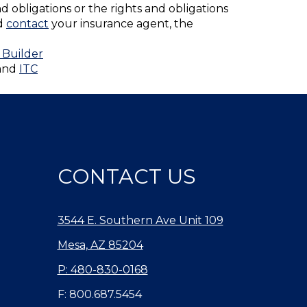
nd obligations or the rights and obligations
ld
contact
your insurance agent, the
 Builder
and
ITC
CONTACT US
3544 E. Southern Ave Unit 109
Mesa, AZ 85204
P: 480-830-0168
F: 800.687.5454