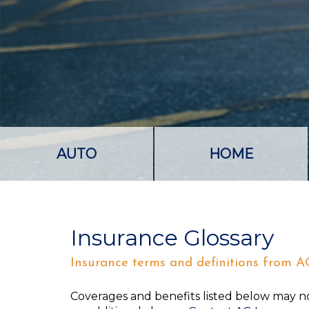
AUTO
HOME
Insurance Glossary
Insurance terms and definitions from A
Coverages and benefits listed below may not