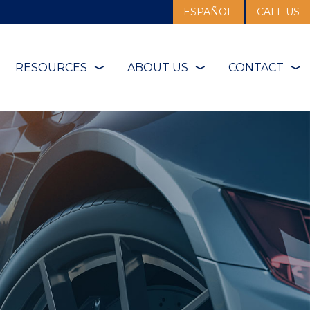
ESPAÑOL
CALL US
RESOURCES
ABOUT US
CONTACT
❭
❭
❭