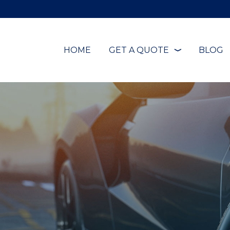
HOME
GET A QUOTE
BLOG
❭