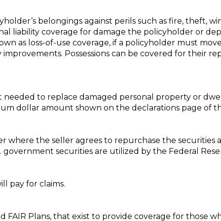
holder’s belongings against perils such as fire, theft, wi
sonal liability coverage for damage the policyholder or dep
own as loss-of-use coverage, if a policyholder must move w
y improvements. Possessions can be covered for their re
t needed to replace damaged personal property or dwel
mum dollar amount shown on the declarations page of the
 where the seller agrees to repurchase the securities a
government securities are utilized by the Federal Rese
ll pay for claims.
 and FAIR Plans, that exist to provide coverage for those 