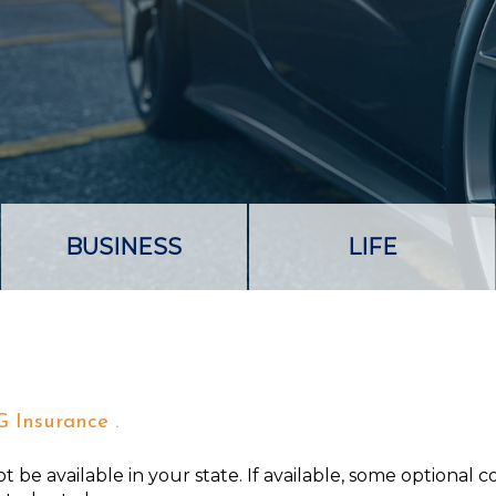
BUSINESS
LIFE
G Insurance .
 be available in your state. If available, some optional 