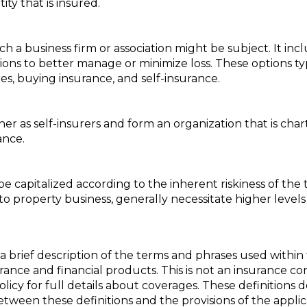
ity that is insured.
h a business firm or association might be subject. It in
tions to better manage or minimize loss. These options t
es, buying insurance, and self-insurance.
 as self-insurers and form an organization that is chart
ance.
 capitalized according to the inherent riskiness of the t
 to property business, generally necessitate higher levels 
a brief description of the terms and phrases used within 
nsurance and financial products. This is not an insurance c
policy for full details about coverages. These definitions 
 between these definitions and the provisions of the appli