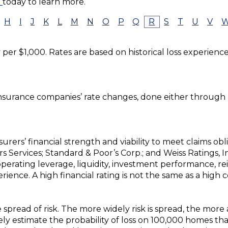
e
today to learn more.
H
I
J
K
L
M
N
O
P
Q
R
S
T
U
V
y per $1,000. Rates are based on historical loss experienc
insurance companies’ rate changes, done either through 
urers’ financial strength and viability to meet claims obli
tors Services; Standard & Poor’s Corp.; and Weiss Ratings, 
perating leverage, liquidity, investment performance, r
ience. A high financial rating is not the same as a high 
 spread of risk. The more widely risk is spread, the more
 estimate the probability of loss on 100,000 homes than