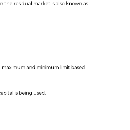
on the residual market is also known as
pon maximum and minimum limit based
apital is being used.