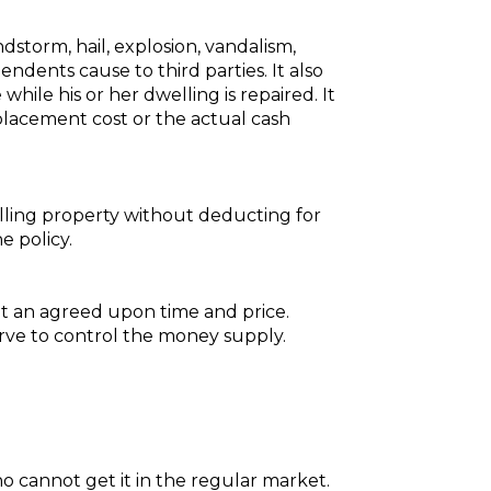
ndstorm, hail, explosion, vandalism,
endents cause to third parties. It also
hile his or her dwelling is repaired. It
placement cost or the actual cash
ling property without deducting for
 policy.
t an agreed upon time and price.
rve to control the money supply.
who cannot get it in the regular market.