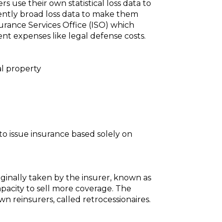
 use their own statistical loss data to
iciently broad loss data to make them
urance Services Office (ISO) which
ent expenses like legal defense costs.
al property
to issue insurance based solely on
iginally taken by the insurer, known as
apacity to sell more coverage. The
n reinsurers, called retrocessionaires.