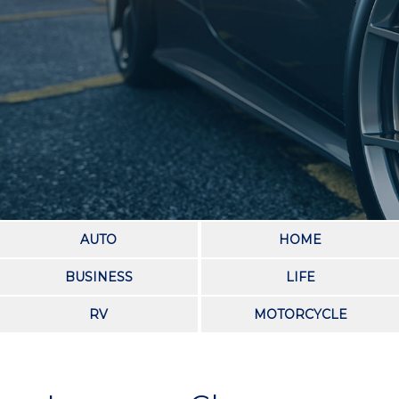
AUTO
HOME
BUSINESS
LIFE
RV
MOTORCYCLE