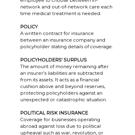
employee to choose between in-
network and out-of-network care each
time medical treatment is needed.
POLICY
A written contract for insurance
between an insurance company and
policyholder stating details of coverage.
POLICYHOLDERS' SURPLUS
The amount of money remaining after
an insurer’s liabilities are subtracted
from its assets. It acts as a financial
cushion above and beyond reserves,
protecting policyholders against an
unexpected or catastrophic situation.
POLITICAL RISK INSURANCE
Coverage for businesses operating
abroad against loss due to political
upheaval such as war, revolution, or