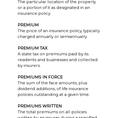
The particular location of the property
or a portion of it as designated in an
insurance policy.
PREMIUM
The price of an insurance policy, typically
charged annually or semiannually
PREMIUM TAX
A state tax on premiums paid by its
residents and businesses and collected
by insurers.
PREMIUMS IN FORCE
The sum of the face amounts, plus
dividend additions, of life insurance
policies outstanding at a given time.
PREMIUMS WRITTEN
The total premiums on all policies
written by an insurer during a specified