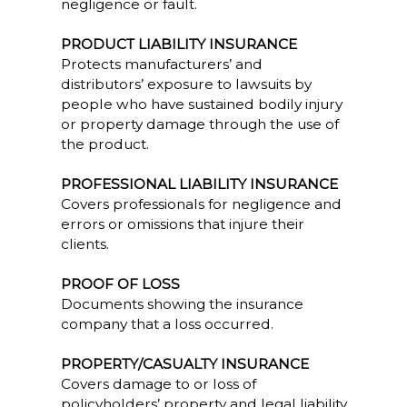
negligence or fault.
PRODUCT LIABILITY INSURANCE
Protects manufacturers’ and
distributors’ exposure to lawsuits by
people who have sustained bodily injury
or property damage through the use of
the product.
PROFESSIONAL LIABILITY INSURANCE
Covers professionals for negligence and
errors or omissions that injure their
clients.
PROOF OF LOSS
Documents showing the insurance
company that a loss occurred.
PROPERTY/CASUALTY INSURANCE
Covers damage to or loss of
policyholders’ property and legal liability