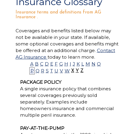
Insurance Glossary
Insurance terms and definitions from AG
Insurance .
Coverages and benefits listed below may
not be available in your state. If available,
some optional coverages and benefits might
be offered at an additional charge.
Contact
AG Insurance
today to learn more.
A
B
C
D
E
F
G
H
I
J
K
L
M
N
O
P
Q
R
S
T
U
V
W
X
Y
Z
PACKAGE POLICY
A single insurance policy that combines
several coverages previously sold
separately. Examples include
homeowners insurance and commercial
multiple peril insurance.
PAY-AT-THE-PUMP