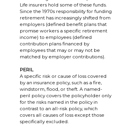
Life insurers hold some of these funds.
Since the 1970s responsibility for funding
retirement has increasingly shifted from
employers (defined benefit plans that
promise workers a specific retirement
income) to employees (defined
contribution plans financed by
employees that may or may not be
matched by employer contributions).
PERIL
A specific risk or cause of loss covered
by an insurance policy, such as a fire,
windstorm, flood, or theft. A named-
peril policy covers the policyholder only
for the risks named in the policy in
contrast to an all-risk policy, which
covers all causes of loss except those
specifically excluded.