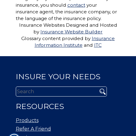
insurance, you should
contact
your
insurance agent, the insurance company, or
the language of the insurance policy.
Insurance Websites
Designed and Hosted
by
Insurance Website Builder
Glossary content provided by
Insurance
Information Institute
and
ITC
INSURE YOUR NEEDS
RESOURCES
Products
Refer A Friend