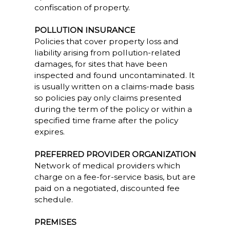
confiscation of property.
POLLUTION INSURANCE
Policies that cover property loss and
liability arising from pollution-related
damages, for sites that have been
inspected and found uncontaminated. It
is usually written on a claims-made basis
so policies pay only claims presented
during the term of the policy or within a
specified time frame after the policy
expires.
PREFERRED PROVIDER ORGANIZATION
Network of medical providers which
charge on a fee-for-service basis, but are
paid on a negotiated, discounted fee
schedule.
PREMISES