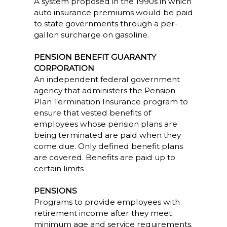
A system proposed in the 1990s in which
auto insurance premiums would be paid
to state governments through a per-
gallon surcharge on gasoline.
PENSION BENEFIT GUARANTY
CORPORATION
An independent federal government
agency that administers the Pension
Plan Termination Insurance program to
ensure that vested benefits of
employees whose pension plans are
being terminated are paid when they
come due. Only defined benefit plans
are covered. Benefits are paid up to
certain limits
PENSIONS
Programs to provide employees with
retirement income after they meet
minimum age and service requirements.