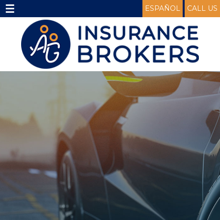
☰
ESPAÑOL
CALL US