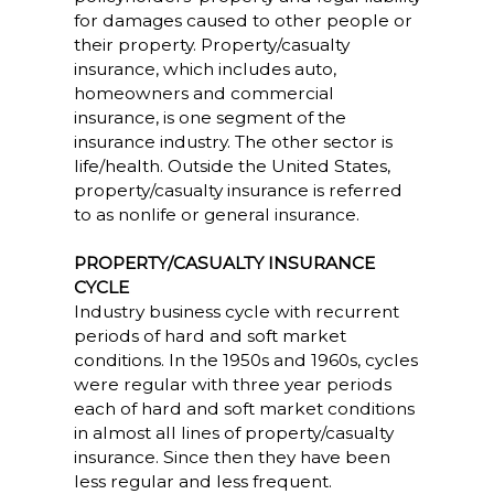
for damages caused to other people or
their property. Property/casualty
insurance, which includes auto,
homeowners and commercial
insurance, is one segment of the
insurance industry. The other sector is
life/health. Outside the United States,
property/casualty insurance is referred
to as nonlife or general insurance.
PROPERTY/CASUALTY INSURANCE
CYCLE
Industry business cycle with recurrent
periods of hard and soft market
conditions. In the 1950s and 1960s, cycles
were regular with three year periods
each of hard and soft market conditions
in almost all lines of property/casualty
insurance. Since then they have been
less regular and less frequent.