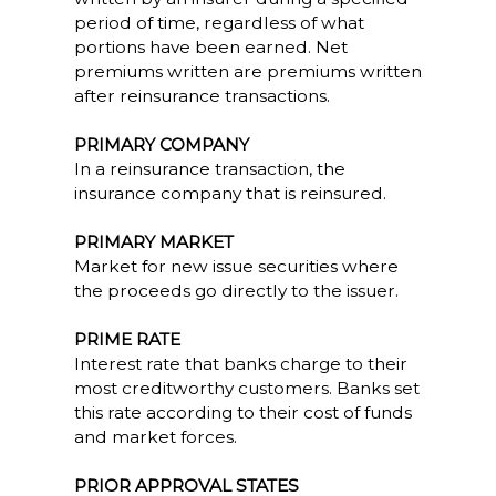
period of time, regardless of what
portions have been earned. Net
premiums written are premiums written
after reinsurance transactions.
PRIMARY COMPANY
In a reinsurance transaction, the
insurance company that is reinsured.
PRIMARY MARKET
Market for new issue securities where
the proceeds go directly to the issuer.
PRIME RATE
Interest rate that banks charge to their
most creditworthy customers. Banks set
this rate according to their cost of funds
and market forces.
PRIOR APPROVAL STATES