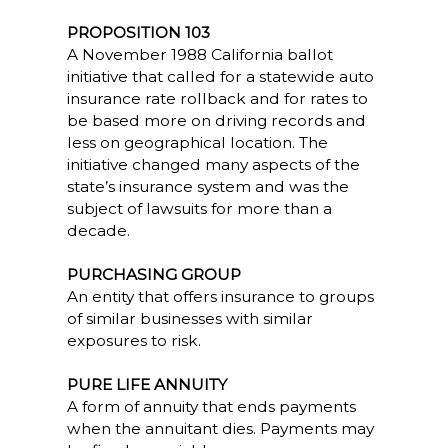
PROPOSITION 103
A November 1988 California ballot
initiative that called for a statewide auto
insurance rate rollback and for rates to
be based more on driving records and
less on geographical location. The
initiative changed many aspects of the
state’s insurance system and was the
subject of lawsuits for more than a
decade.
PURCHASING GROUP
An entity that offers insurance to groups
of similar businesses with similar
exposures to risk.
PURE LIFE ANNUITY
A form of annuity that ends payments
when the annuitant dies. Payments may