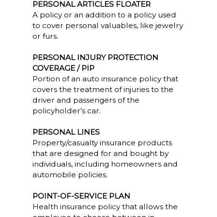
PERSONAL ARTICLES FLOATER
A policy or an addition to a policy used
to cover personal valuables, like jewelry
or furs.
PERSONAL INJURY PROTECTION
COVERAGE / PIP
Portion of an auto insurance policy that
covers the treatment of injuries to the
driver and passengers of the
policyholder’s car.
PERSONAL LINES
Property/casualty insurance products
that are designed for and bought by
individuals, including homeowners and
automobile policies.
POINT-OF-SERVICE PLAN
Health insurance policy that allows the