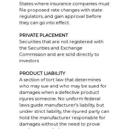
States where insurance companies must
file proposed rate changes with state
regulators, and gain approval before
they can go into effect.
PRIVATE PLACEMENT
Securities that are not registered with
the Securities and Exchange
Commission and are sold directly to
investors
PRODUCT LIABILITY
A section of tort law that determines
who may sue and who may be sued for
damages when a defective product
injures someone. No uniform federal
laws guide manufacturer’s liability, but
under strict liability, the injured party can
hold the manufacturer responsible for
damages without the need to prove