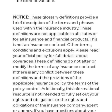
be fixed or variable.
NOTICE:
These glossary definitions provide a
brief description of the terms and phrases
used within the insurance industry. These
definitions are not applicable in all states or
for all insurance and financial products. This
is not an insurance contract. Other terms,
conditions and exclusions apply. Please read
your official policy for full details about
coverages. These definitions do not alter or
modify the terms of any insurance contract.
If there is any conflict between these
definitions and the provisions of the
applicable insurance policy, the terms of the
policy control. Additionally, this informational
resource is not intended to fully set out your
rights and obligations or the rights and
obligations of the insurance company, agent
or agency. If you have questions about your